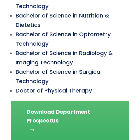
Technology
Bachelor of Science in Nutrition &
Dietetics
Bachelor of Science in Optometry
Technology
Bachelor of Science in Radiology &
Imaging Technology
Bachelor of Science in Surgical
Technology
Doctor of Physical Therapy
Download Department
Prospectus