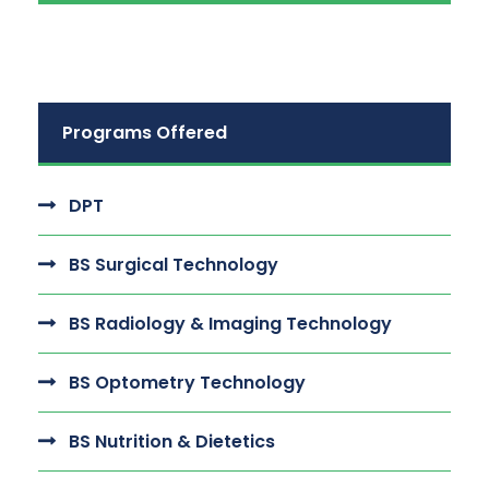
Programs Offered
DPT
BS Surgical Technology
BS Radiology & Imaging Technology
BS Optometry Technology
BS Nutrition & Dietetics