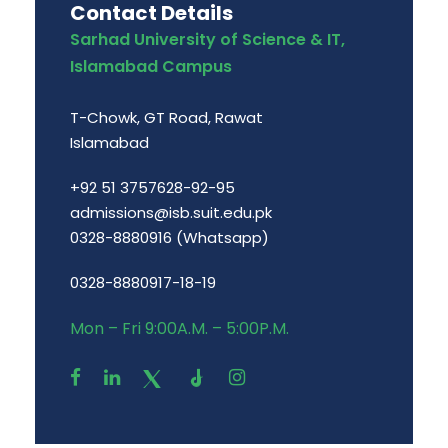
Contact Details
Sarhad University of Science & IT,
Islamabad Campus
T-Chowk, GT Road, Rawat
Islamabad
+92 51 3757628-92-95
admissions@isb.suit.edu.pk
0328-8880916 (Whatsapp)
0328-8880917-18-19
Mon – Fri 9:00A.M. – 5:00P.M.