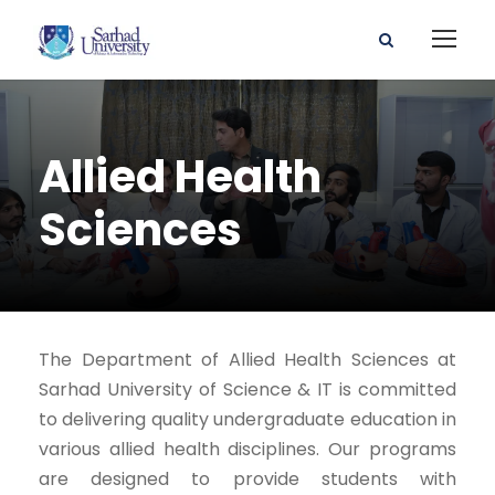
Allied Health
Sciences
The Department of Allied Health Sciences at
Sarhad University of Science & IT is committed
to delivering quality undergraduate education in
various allied health disciplines. Our programs
are designed to provide students with