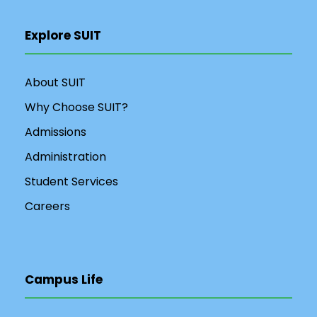
Explore SUIT
About SUIT
Why Choose SUIT?
Admissions
Administration
Student Services
Careers
Campus Life