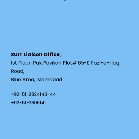
SUIT Liaison Office
,
1st Floor, Pak Pavilion Plot# 65-E Fazl-e-Haq
Road,
Blue Area, Islamabad.
+92-51-2824143-44
+92-51-2806141