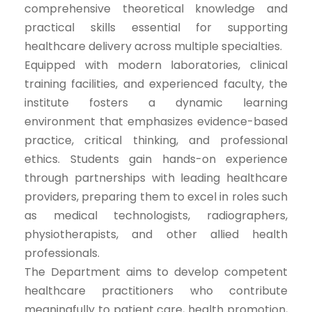
comprehensive theoretical knowledge and
practical skills essential for supporting
healthcare delivery across multiple specialties.
Equipped with modern laboratories, clinical
training facilities, and experienced faculty, the
institute fosters a dynamic learning
environment that emphasizes evidence-based
practice, critical thinking, and professional
ethics. Students gain hands-on experience
through partnerships with leading healthcare
providers, preparing them to excel in roles such
as medical technologists, radiographers,
physiotherapists, and other allied health
professionals.
The Department aims to develop competent
healthcare practitioners who contribute
meaningfully to patient care, health promotion,