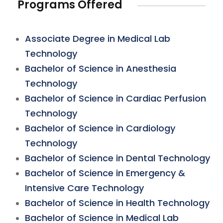
Programs Offered
Associate Degree in Medical Lab
Technology
Bachelor of Science in Anesthesia
Technology
Bachelor of Science in Cardiac Perfusion
Technology
Bachelor of Science in Cardiology
Technology
Bachelor of Science in Dental Technology
Bachelor of Science in Emergency &
Intensive Care Technology
Bachelor of Science in Health Technology
Bachelor of Science in Medical Lab