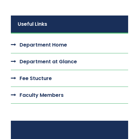
Useful Links
Department Home
Department at Glance
Fee Stucture
Faculty Members