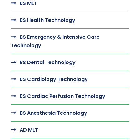
BS MLT
BS Health Technology
BS Emergency & Intensive Care
Technology
BS Dental Technology
BS Cardiology Technology
BS Cardiac Perfusion Technology
BS Anesthesia Technology
AD MLT