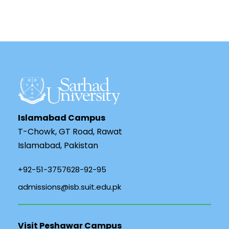
Islamabad Campus
T-Chowk, GT Road, Rawat
Islamabad, Pakistan
+92-51-3757628-92-95
admissions@isb.suit.edu.pk
Visit Peshawar Campus