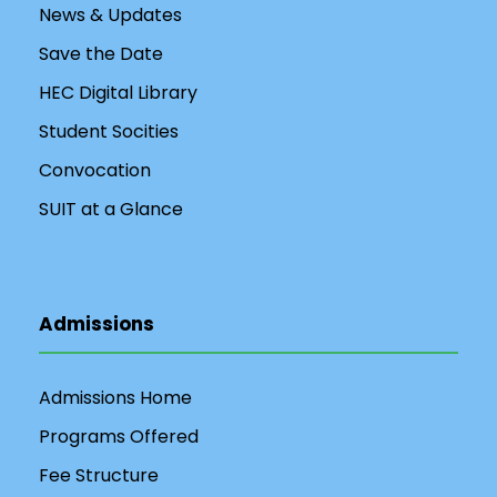
News & Updates
Save the Date
HEC Digital Library
Student Socities
Convocation
SUIT at a Glance
Admissions
Admissions Home
Programs Offered
Fee Structure