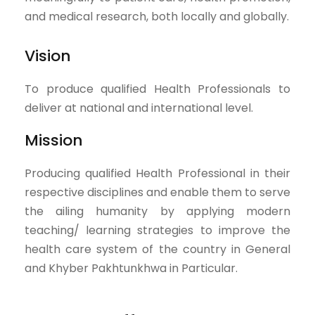
and medical research, both locally and globally.
Vision
To produce qualified Health Professionals to
deliver at national and international level.
Mission
Producing qualified Health Professional in their
respective disciplines and enable them to serve
the ailing humanity by applying modern
teaching/ learning strategies to improve the
health care system of the country in General
and Khyber Pakhtunkhwa in Particular.