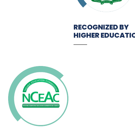
RECOGNIZED BY
HIGHER EDUCATI