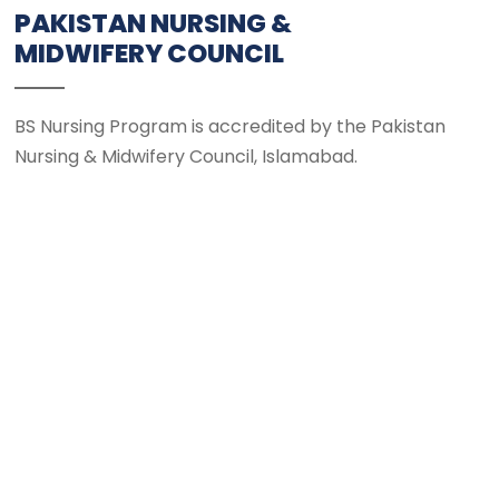
PAKISTAN NURSING &
MIDWIFERY COUNCIL
BS Nursing Program is accredited by the Pakistan
Nursing & Midwifery Council, Islamabad.