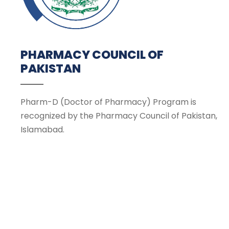
PHARMACY COUNCIL OF
PAKISTAN
Pharm-D (Doctor of Pharmacy) Program is
recognized by the Pharmacy Council of Pakistan,
Islamabad.