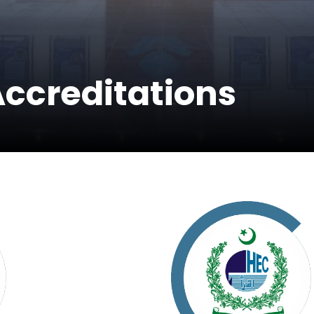
Accreditations