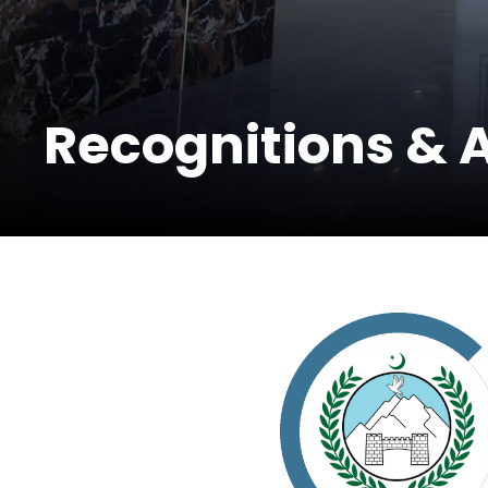
Recognitions & 