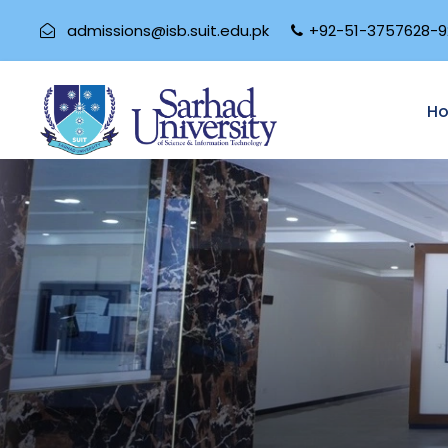
admissions@isb.suit.edu.pk
+92-51-3757628-9
H