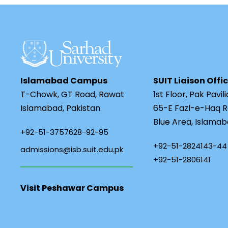
Islamabad Campus
SUIT Liaison Offi
T-Chowk, GT Road, Rawat
1st Floor, Pak Pavil
Islamabad, Pakistan
65-E Fazl-e-Haq R
Blue Area, Islamab
+92-51-3757628-92-95
+92-51-2824143-44
admissions@isb.suit.edu.pk
+92-51-2806141
Visit Peshawar Campus