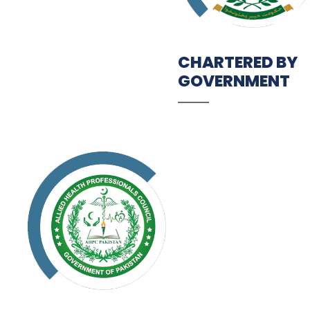
CHARTERED BY
GOVERNMENT