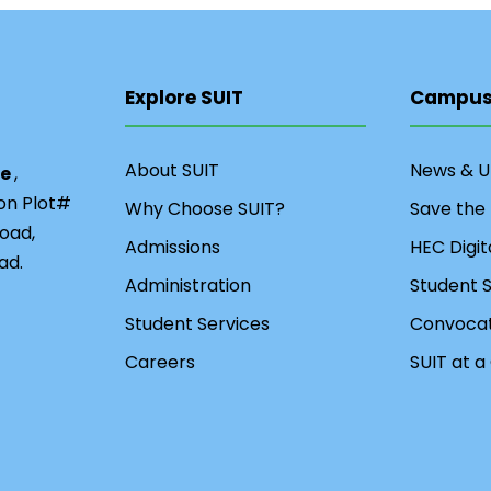
Explore SUIT
Campus 
About SUIT
News & 
ce
,
ion Plot#
Why Choose SUIT?
Save the
oad,
Admissions
HEC Digit
ad.
Administration
Student S
Student Services
Convocat
Careers
SUIT at a