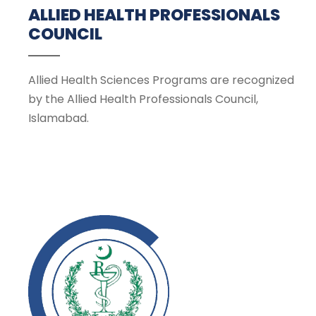
ALLIED HEALTH PROFESSIONALS
COUNCIL
Allied Health Sciences Programs are recognized
by the Allied Health Professionals Council,
Islamabad.