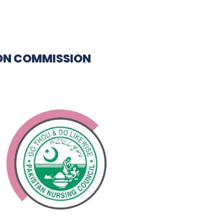
ON COMMISSION