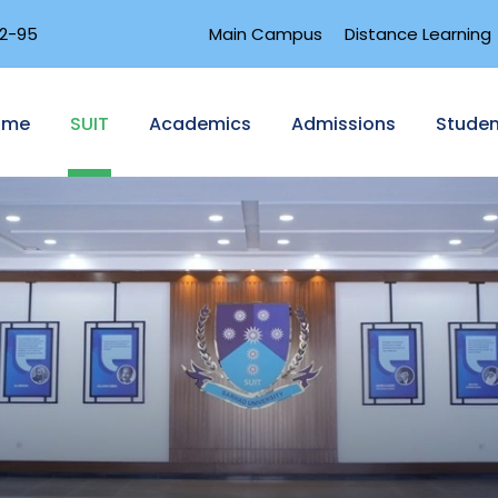
2-95
Main Campus
Distance Learning
ome
SUIT
Academics
Admissions
Studen