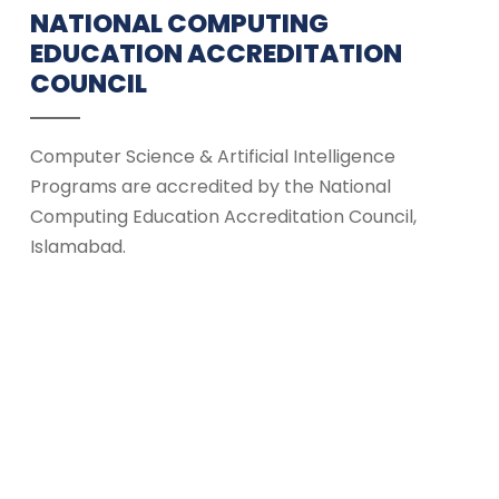
NATIONAL COMPUTING
EDUCATION ACCREDITATION
COUNCIL
Computer Science & Artificial Intelligence
Programs are accredited by the National
Computing Education Accreditation Council,
Islamabad.