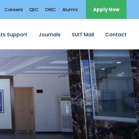
Careers
QEC
ORIC
Alumni
Apply Now
ts Support
Journals
SUIT Mail
Contact