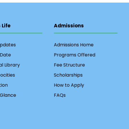
Life
Admissions
Updates
Admissions Home
 Date
Programs Offered
al Library
Fee Structure
ocities
Scholarships
ion
How to Apply
 Glance
FAQs