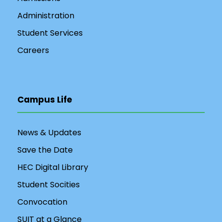
Administration
Student Services
Careers
Campus Life
News & Updates
Save the Date
HEC Digital Library
Student Socities
Convocation
SUIT at a Glance