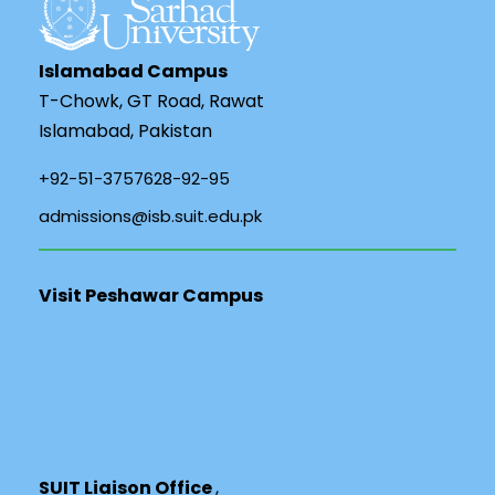
Islamabad Campus
T-Chowk, GT Road, Rawat
Islamabad, Pakistan
+92-51-3757628-92-95
admissions@isb.suit.edu.pk
Visit Peshawar Campus
SUIT Liaison Office
,