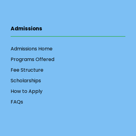
Admissions
Admissions Home
Programs Offered
Fee Structure
Scholarships
How to Apply
FAQs