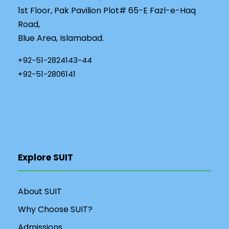
1st Floor, Pak Pavilion Plot# 65-E Fazl-e-Haq
Road,
Blue Area, Islamabad.
+92-51-2824143-44
+92-51-2806141
Explore SUIT
About SUIT
Why Choose SUIT?
Admissions