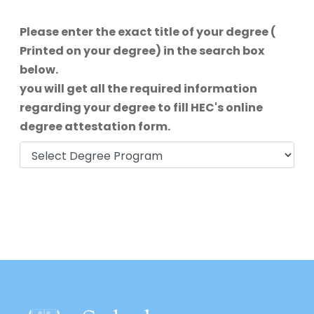
Please enter the exact title of your degree (
Printed on your degree) in the search box
below.
you will get all the required information
regarding your degree to fill HEC's online
degree attestation form.