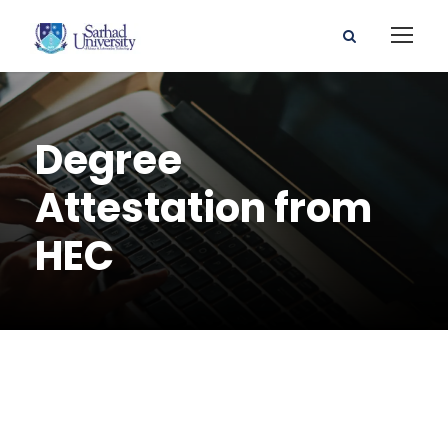
Degree
Attestation from
HEC