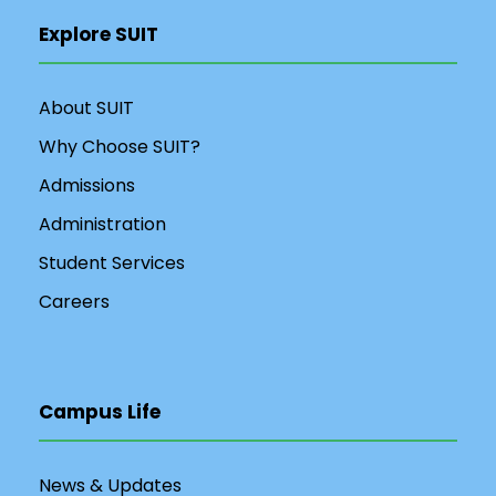
Explore SUIT
About SUIT
Why Choose SUIT?
Admissions
Administration
Student Services
Careers
Campus Life
News & Updates