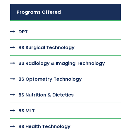
Programs Offered
DPT
BS Surgical Technology
BS Radiology & Imaging Technology
BS Optometry Technology
BS Nutrition & Dietetics
BS MLT
BS Health Technology