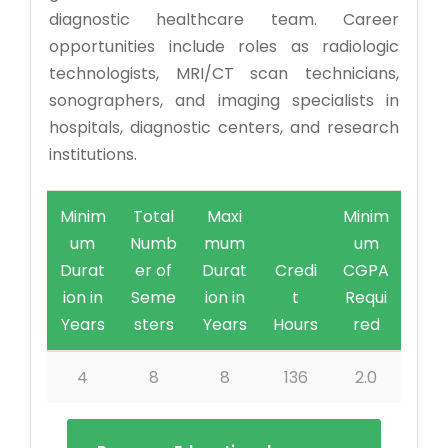
diagnostic healthcare team. Career
opportunities include roles as radiologic
technologists, MRI/CT scan technicians,
sonographers, and imaging specialists in
hospitals, diagnostic centers, and research
institutions.
Minim
Total
Maxi
Minim
um
Numb
mum
um
Durat
er of
Durat
Credi
CGPA
ion in
Seme
ion in
t
Requi
Years
sters
Years
Hours
red
4
8
8
136
2.0