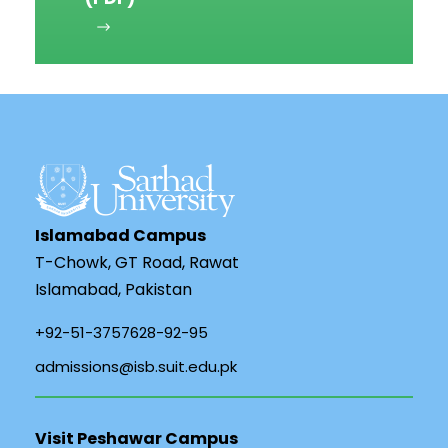
Islamabad Campus
T-Chowk, GT Road, Rawat
Islamabad, Pakistan
+92-51-3757628-92-95
admissions@isb.suit.edu.pk
Visit Peshawar Campus