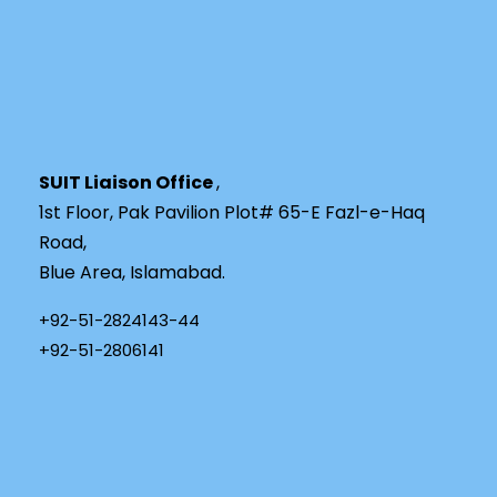
SUIT Liaison Office
,
1st Floor, Pak Pavilion Plot# 65-E Fazl-e-Haq
Road,
Blue Area, Islamabad.
+92-51-2824143-44
+92-51-2806141