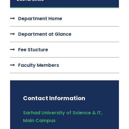
Department Home
Department at Glance
Fee Stucture
Faculty Members
Contact Information
Sarhad University of Science & IT,
Main Campus