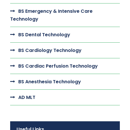
BS Emergency & Intensive Care
Technology
BS Dental Technology
BS Cardiology Technology
BS Cardiac Perfusion Technology
BS Anesthesia Technology
AD MLT
Useful Links