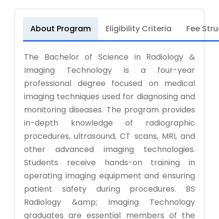
About Program
Eligibility Criteria
Fee Stru
The Bachelor of Science in Radiology &
Imaging Technology is a four-year
professional degree focused on medical
imaging techniques used for diagnosing and
monitoring diseases. The program provides
in-depth knowledge of radiographic
procedures, ultrasound, CT scans, MRI, and
other advanced imaging technologies.
Students receive hands-on training in
operating imaging equipment and ensuring
patient safety during procedures. BS
Radiology &amp; Imaging Technology
graduates are essential members of the