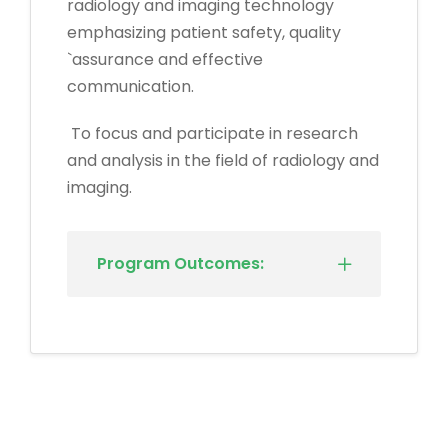
radiology and imaging technology
emphasizing patient safety, quality
`assurance and effective
communication.
To focus and participate in research
and analysis in the field of radiology and
imaging.
Program Outcomes: