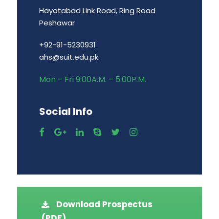
Hayatabad Link Road, Ring Road
Peshawar
+92-91-5230931
ahs@suit.edu.pk
Mon – Fri 9:00A.M. – 5:00P.M.
Social Info
Download Prospectus
(PDF)