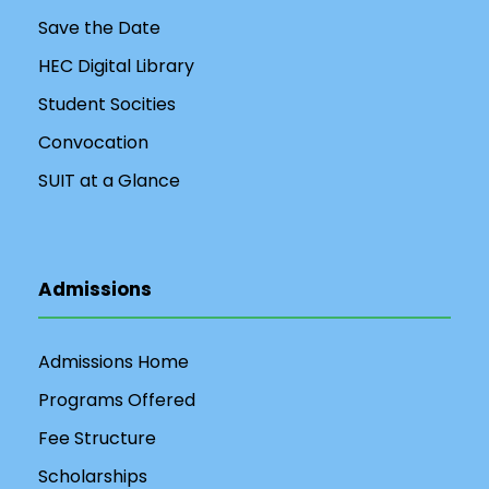
Save the Date
HEC Digital Library
Student Socities
Convocation
SUIT at a Glance
Admissions
Admissions Home
Programs Offered
Fee Structure
Scholarships