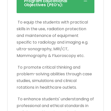
Program Educational
Objectives (PEO’s):
To equip the students with practical
skills in the use, radiation protection
and maintenance of equipment
specific to radiology and imaging e.g.
ultra-sonography, MRI/CT,
Mammography & Fluoroscopy etc.
To promote critical thinking and
problem-solving abilities through case
studies, simulations and clinical
rotations in healthcare outlets.
To enhance students' understanding of
professional and ethical standards in