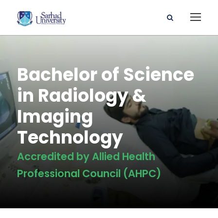
Bachelor of Science
in Radiology &
Imaging
Technology
Accredited by Allied Health
Professional Council (AHPC)