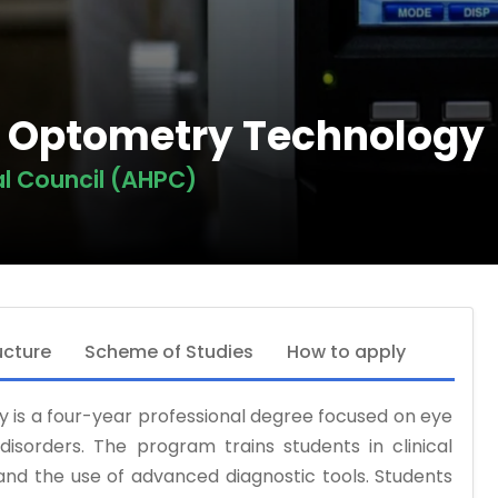
in Optometry Technology
al Council (AHPC)
ucture
Scheme of Studies
How to apply
 is a four-year professional degree focused on eye
 disorders. The program trains students in clinical
 and the use of advanced diagnostic tools. Students