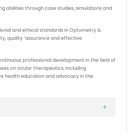
g abilities through case studies, simulations and
ional and ethical standards in Optometry &
y, quality `assurance and effective
ntinuous professional development in the field of
es on ocular therapeutics, including
ive health education and advocacy in the