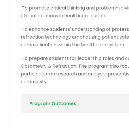
To promote critical thinking and problem-solvin
clinical rotations in healthcare outlets.
To enhance students' understanding of profess
refraction technology emphasizing patient safet
communication within the healthcare system.
To prepare students for leadership roles and co
Optometry & Refraction. The program also focus
participation in research and analysis, prevent
community.
Program Outcomes: