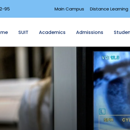
2-95
Main Campus
Distance Learning
ome
SUIT
Academics
Admissions
Studen