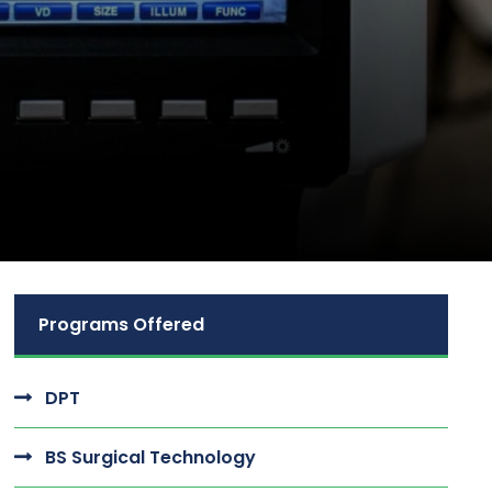
Programs Offered
DPT
BS Surgical Technology