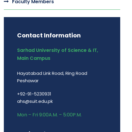
Faculty Members
Contact Information
Sarhad University of Science & IT,
Main Campus
Hayatabad Link Road, Ring Road
Peshawar
+92-91-5230931
ahs@suit.edu.pk
Mon – Fri 9:00A.M. – 5:00P.M.