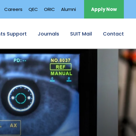
Careers
QEC
ORIC
Alumni
Apply Now
ts Support
Journals
SUIT Mail
Contact