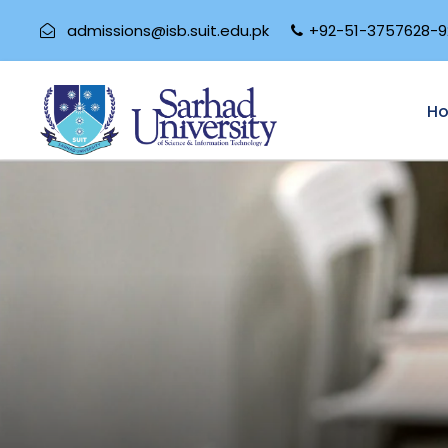
admissions@isb.suit.edu.pk
+92-51-3757628-9
H