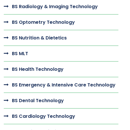
BS Radiology & Imaging Technology
BS Optometry Technology
BS Nutrition & Dietetics
BS MLT
BS Health Technology
BS Emergency & Intensive Care Technology
BS Dental Technology
BS Cardiology Technology