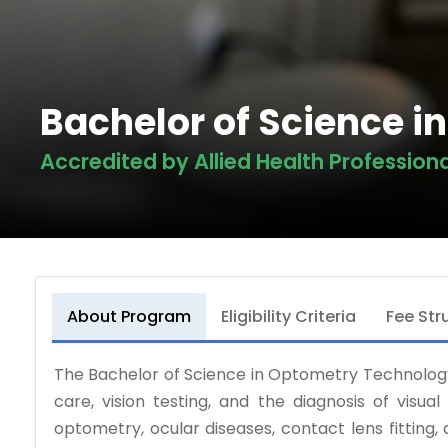
Bachelor of Science 
Accredited by Allied Health Profession
About Program
Eligibility Criteria
Fee Str
The Bachelor of Science in Optometry Technology
care, vision testing, and the diagnosis of visual
optometry, ocular diseases, contact lens fitting,