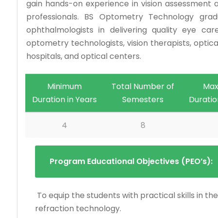
gain hands-on experience in vision assessment a
professionals. BS Optometry Technology grad
ophthalmologists in delivering quality eye car
optometry technologists, vision therapists, optical
hospitals, and optical centers.
Minimum
Total Number of
Ma
Duration in Years
Semesters
Duratio
4
8
Program Educational Objectives (PEO’s):
To equip the students with practical skills in 
refraction technology.