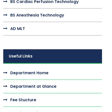
BS Cardiac Perfusion Technology
BS Anesthesia Technology
AD MLT
Useful Links
Department Home
Department at Glance
Fee Stucture