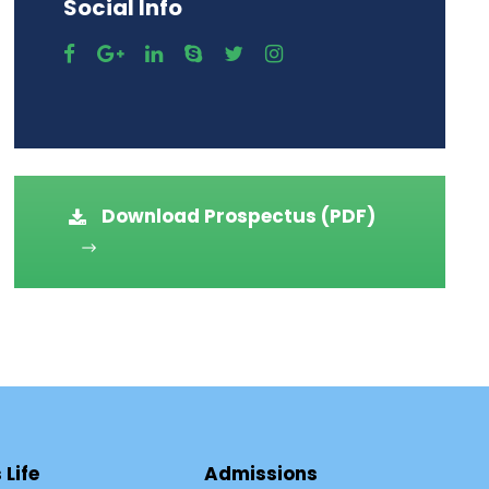
Social Info
Download Prospectus (PDF)
Life
Admissions