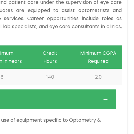
nd patient care under the supervision of eye care
uates are equipped to assist optometrists and
e services. Career opportunities include roles as
 lab specialists, and eye care consultants in clinics,
ximum
Credit
Minimum CGPA
n in Years
Hours
Required
8
140
2.0
the use of equipment specific to Optometry &