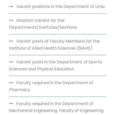
Vacant positions in the Department of Urdu
Situation Vacant for the
Departments/Institutes/Sections
Vacant posts of Faculty Members for the
Institute of Allied Health Sciences (SIAHS)
Vacant posts in the Department of Sports
Sciences and Physical Education
Faculty required in the Department of
Pharmacy
Faculty required in the Department of
Mechanical Engineering, Faculty of Engineering