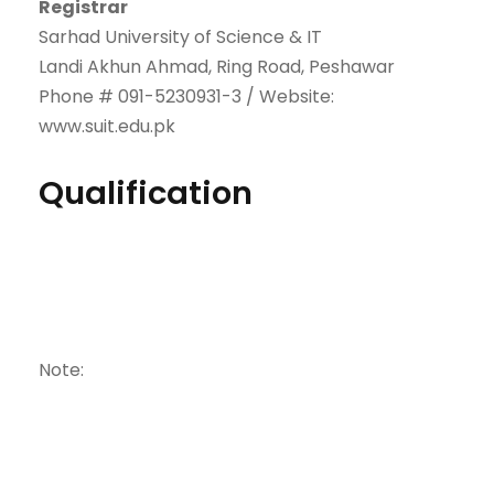
Registrar
Sarhad University of Science & IT
Landi Akhun Ahmad, Ring Road, Peshawar
Phone # 091-5230931-3 / Website:
www.suit.edu.pk
Qualification
Note: