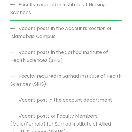
Faculty required in Institute of Nursing
Sciences
Vacant posts in the Accounts Section of
Islamabad Campus.
Vacant posts in the Sarhad Institute of
Health Sciences (SIHS)
Faculty required in Sarhad Institute of Health
Sciences (SIHS)
Vacant post in the account department
Vacant posts of Faculty Members
(Male/Female) for Sarhad Institute of Allied
Health Sciences (SIAHS)