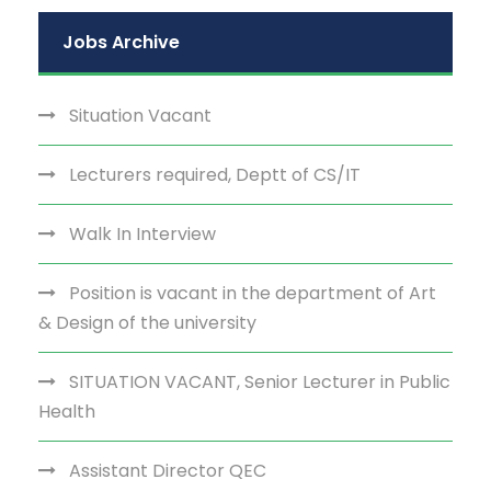
Jobs Archive
Situation Vacant
Lecturers required, Deptt of CS/IT
Walk In Interview
Position is vacant in the department of Art
& Design of the university
SITUATION VACANT, Senior Lecturer in Public
Health
Assistant Director QEC