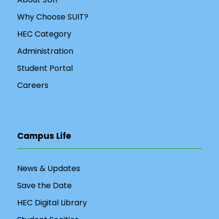
Why Choose SUIT?
HEC Category
Administration
Student Portal
Careers
Campus Life
News & Updates
Save the Date
HEC Digital Library