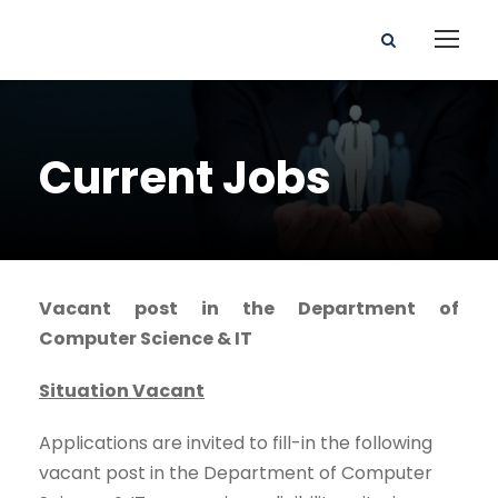
Current Jobs
Vacant post in the Department of
Computer Science & IT
Situation Vacant
Applications are invited to fill-in the following
vacant post in the Department of Computer