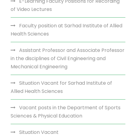
E-Learning Faculty Positions for Recording
of Video Lectures
Faculty position at Sarhad Institute of Allied
Health Sciences
Assistant Professor and Associate Professor
in the disciplines of Civil Engineering and
Mechanical Engineering
Situation Vacant for Sarhad Institute of
Allied Health Sciences
Vacant posts in the Department of Sports
Sciences & Physical Education
Situation Vacant