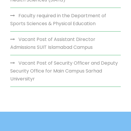
Faculty required in the Department of
Sports Sciences & Physical Education
Vacant Post of Assistant Director
Admissions SUIT Islamabad Campus
Vacant Post of Security Officer and Deputy
Security Office for Main Campus Sarhad
Universityr