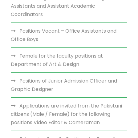
Assistants and Assistant Academic
Coordinators
Positions Vacant – Office Assistants and
Office Boys
Female for the faculty positions at
Department of Art & Design
Positions of Junior Admission Officer and
Graphic Designer
Applications are invited from the Pakistani
citizens (Male / Female) for the following
positions Video Editor & Cameraman