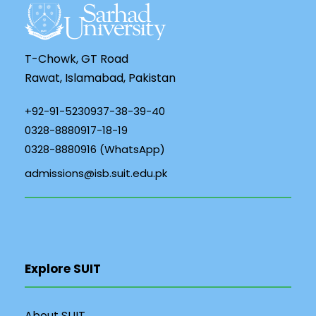
T-Chowk, GT Road
Rawat, Islamabad, Pakistan
+92-91-5230937-38-39-40
0328-8880917-18-19
0328-8880916 (WhatsApp)
admissions@isb.suit.edu.pk
Explore SUIT
About SUIT