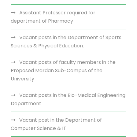
Assistant Professor required for
department of Pharmacy
Vacant posts in the Department of Sports
Sciences & Physical Education.
Vacant posts of faculty members in the
Proposed Mardan Sub-Campus of the
University
Vacant posts in the Bio-Medical Engineering
Department
Vacant post in the Department of
Computer Science & IT