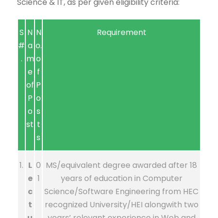
Science & IT, as per given eligibility criteria:
S
N
N
Requirement
#
a
o.
.
m
o
e
f
of
P
P
o
o
s
st
t
s
1.
L
0
MS/equivalent degree awarded after 18
e
1
years of education in Computer
c
Science/Software Engineering from HEC
t
recognized University/HEI alongwith two
u
years’ relevant experience in Web and