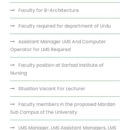
Faculty for B-Architecture
Faculty required for department of Urdu
Assistant Manager LMS And Computer
Operator for LMS Required
Faculty position at Sarhad Institute of
Nursing
Situation Vacant For Lecturer
Faculty members in the proposed Mardan
Sub Campus of the University
LMS Manager, LMS Assistant Managers, LMS