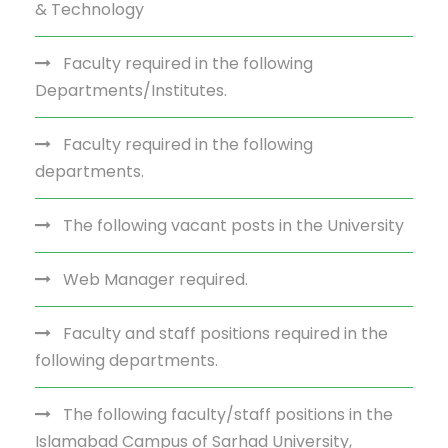
& Technology
Faculty required in the following
Departments/Institutes.
Faculty required in the following
departments.
The following vacant posts in the University
Web Manager required.
Faculty and staff positions required in the
following departments.
The following faculty/staff positions in the
Islamabad Campus of Sarhad University,