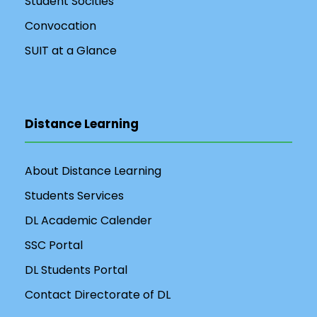
Student Socities
Convocation
SUIT at a Glance
Distance Learning
About Distance Learning
Students Services
DL Academic Calender
SSC Portal
DL Students Portal
Contact Directorate of DL