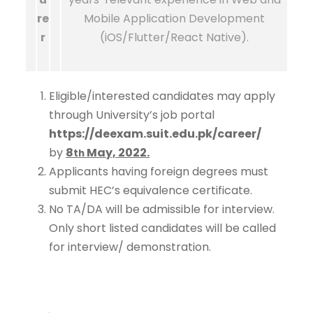
re
Mobile Application Development
r
(iOS/Flutter/React Native).
Eligible/interested candidates may apply
through University’s job portal
https://deexam.suit.edu.pk/career/
by
8
May, 2022.
th
Applicants having foreign degrees must
submit HEC’s equivalence certificate.
No TA/DA will be admissible for interview.
Only short listed candidates will be called
for interview/ demonstration.