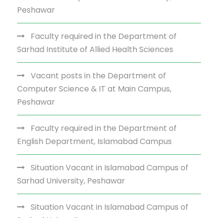
Peshawar
Faculty required in the Department of
Sarhad Institute of Allied Health Sciences
Vacant posts in the Department of
Computer Science & IT at Main Campus,
Peshawar
Faculty required in the Department of
English Department, Islamabad Campus
Situation Vacant in Islamabad Campus of
Sarhad University, Peshawar
Situation Vacant in Islamabad Campus of