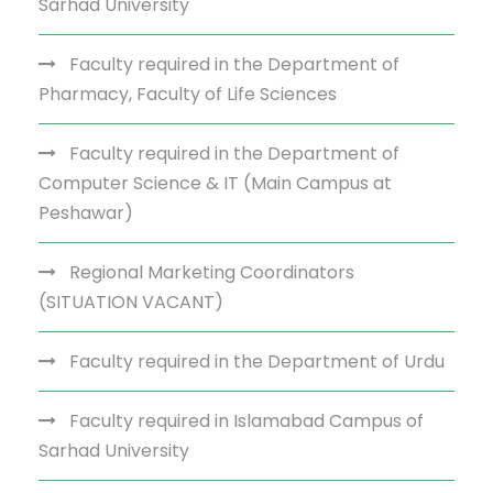
Sarhad University
Faculty required in the Department of
Pharmacy, Faculty of Life Sciences
Faculty required in the Department of
Computer Science & IT (Main Campus at
Peshawar)
Regional Marketing Coordinators
(SITUATION VACANT)
Faculty required in the Department of Urdu
Faculty required in Islamabad Campus of
Sarhad University